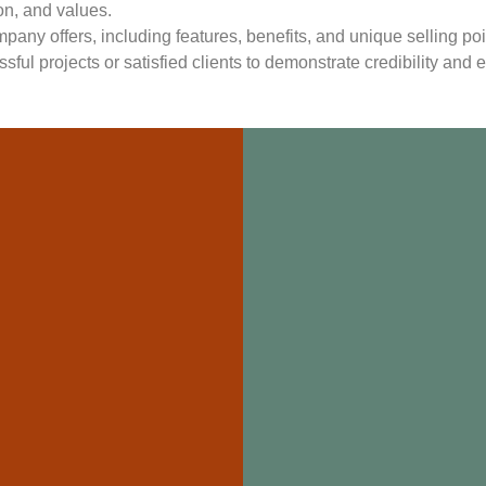
ion, and values.
mpany offers, including features, benefits, and unique selling poi
sful projects or satisfied clients to demonstrate credibility and e