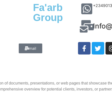
Fa'arb
+234901
Group
Info
mail
ation of documents, presentations, or web pages that showcase th
mprehensive overview for potential clients, investors, or partner