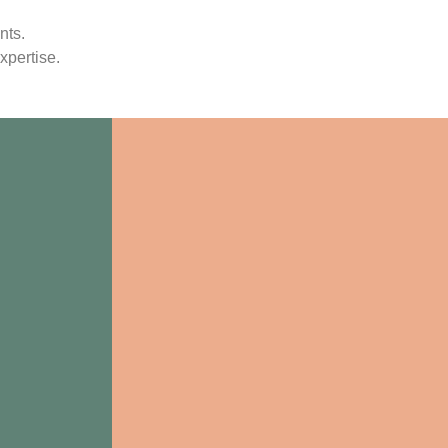
nts.
xpertise.