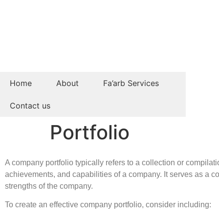
Home
About
Fa’arb Services
Contact us
Portfolio
A company portfolio typically refers to a collection or compil
achievements, and capabilities of a company. It serves as a co
strengths of the company.
To create an effective company portfolio, consider including: