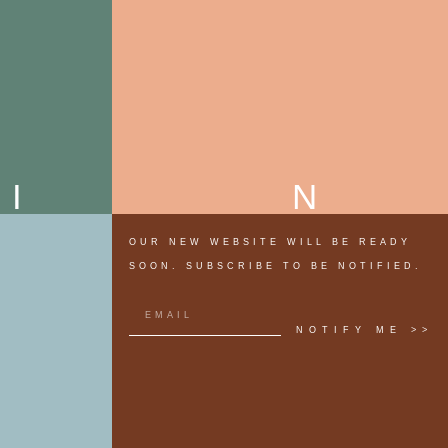
MI
OUR NEW WEBSITE WILL BE READY
SOON. SUBSCRIBE TO BE NOTIFIED.
NOTIFY ME >>