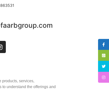
3863531
@faarbgroup.com
e products, services,
s to understand the offerings and