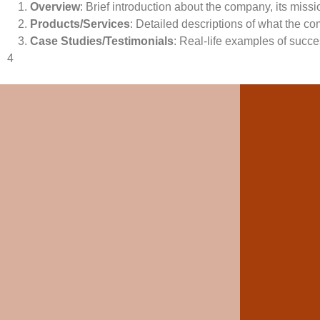
Overview
: Brief introduction about the company, its miss
Products/Services
: Detailed descriptions of what the co
Case Studies/Testimonials
: Real-life examples of succes
4