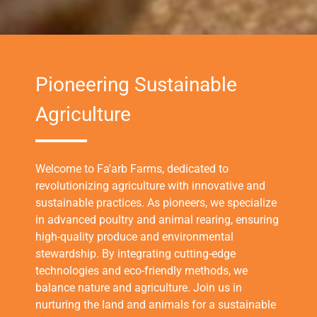
Pioneering Sustainable
Agriculture
Welcome to Fa'arb Farms, dedicated to
revolutionizing agriculture with innovative and
sustainable practices. As pioneers, we specialize
in advanced poultry and animal rearing, ensuring
high-quality produce and environmental
stewardship. By integrating cutting-edge
technologies and eco-friendly methods, we
balance nature and agriculture. Join us in
nurturing the land and animals for a sustainable