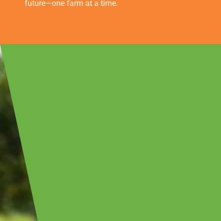
future—one farm at a time.